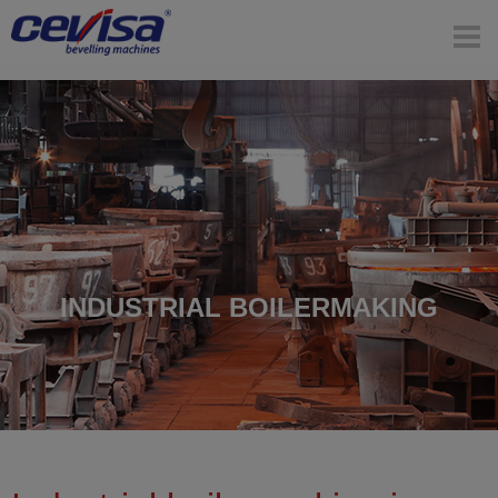
INDUSTRIAL BOILERMAKING