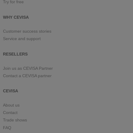
Try for free
WHY CEVISA
Customer success stories
Service and support
RESELLERS
Join us as CEVISA Partner
Contact a CEVISA partner
CEVISA
About us
Contact
Trade shows
FAQ