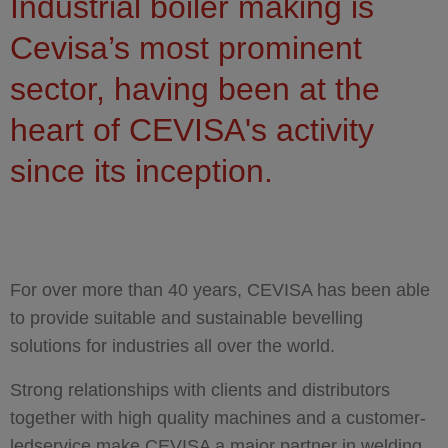
You are here
Industrial boiler making is
Cevisa’s most prominent
sector, having been at the
heart of CEVISA's activity
since its inception.
For over more than 40 years, CEVISA has been able
to provide suitable and sustainable bevelling
solutions for industries all over the world.
Strong relationships with clients and distributors
together with high quality machines and a customer-
ledservice make CEVISA a major partner in welding