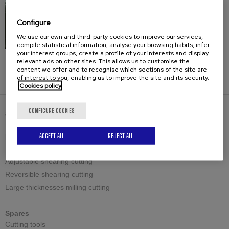
Configure
We use our own and third-party cookies to improve our services,
compile statistical information, analyse your browsing habits, infer
your interest groups, create a profile of your interests and display
relevant ads on other sites. This allows us to customise the
Frames
content we offer and to recognise which sections of the site are
of interest to you, enabling us to improve the site and its security.
Cookies policy
CONFIGURE COOKIES
SOLUTIONS
ACCEPT ALL
REJECT ALL
Bevelling machines
Standard shearing cutting
Adjustable shearing cutting
Reversible shearing cutting
Large thicknesses milling cutting
Spares
Cutting tools