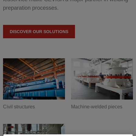
preparation processes.
DISCOVER OUR SOLUTIONS
Civil structures
Machine-welded pieces