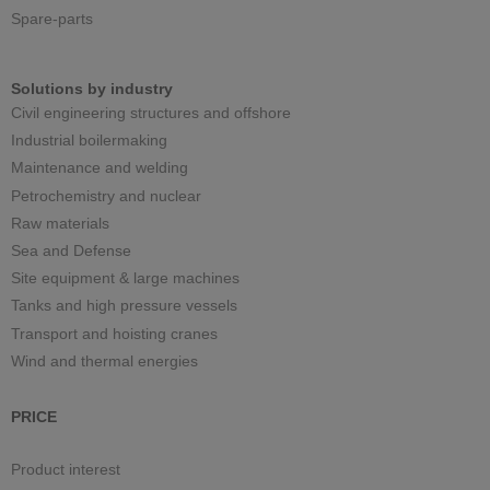
Spare-parts
Solutions by industry
Civil engineering structures and offshore
Industrial boilermaking
Maintenance and welding
Petrochemistry and nuclear
Raw materials
Sea and Defense
Site equipment & large machines
Tanks and high pressure vessels
Transport and hoisting cranes
Wind and thermal energies
PRICE
Product interest