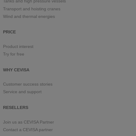
Tanks and high pressure vessels
Transport and hoisting cranes
Wind and thermal energies
PRICE
Product interest
Try for free
WHY CEVISA
Customer success stories
Service and support
RESELLERS
Join us as CEVISA Partner
Contact a CEVISA partner