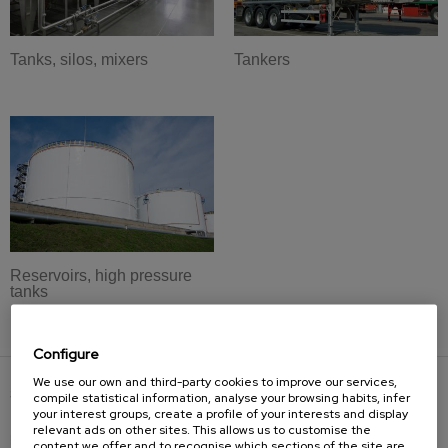
Tanks, silos, mixers
Tankers
Reservoirs, high pressure
tanks
Configure
We use our own and third-party cookies to improve our services,
SOLUTIONS
compile statistical information, analyse your browsing habits, infer
your interest groups, create a profile of your interests and display
relevant ads on other sites. This allows us to customise the
Bevelling machines
content we offer and to recognise which sections of the site are