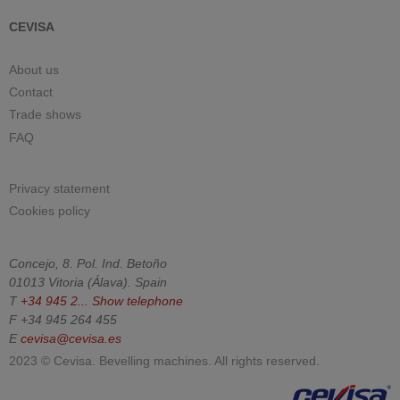
CEVISA
About us
Contact
Trade shows
FAQ
Privacy statement
Cookies policy
Concejo, 8. Pol. Ind. Betoño
01013
Vitoria
(
Álava
).
Spain
T
+34 945 2...
Show telephone
F
+34 945 264 455
E
cevisa@cevisa.es
2023 © Cevisa. Bevelling machines. All rights reserved.