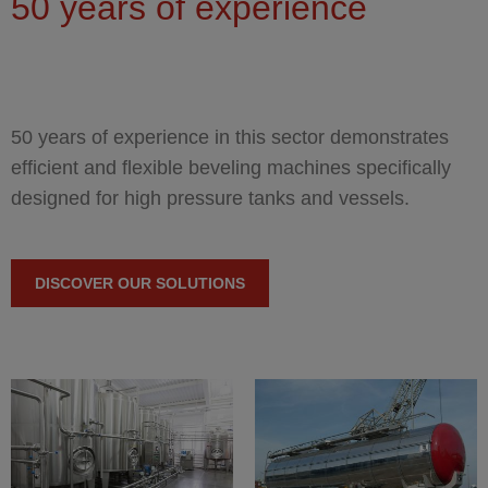
You are here
50 years of experience
50 years of experience in this sector demonstrates
efficient and flexible beveling machines specifically
designed for high pressure tanks and vessels.
DISCOVER OUR SOLUTIONS