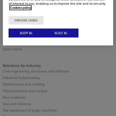
of interest to you, enabling us to improve the site and its security.
Standard shearing cutting
Cookies policy
Adjustable shearing cutting
Reversible shearing cutting
CONFIGURE COOKIES
Large thicknesses milling cutting
ACCEPT ALL
REJECT ALL
Spares
Cutting tools
Spare-parts
Solutions by industry
Civil engineering structures and offshore
Industrial boilermaking
Maintenance and welding
Petrochemistry and nuclear
Raw materials
Sea and Defense
Site equipment & large machines