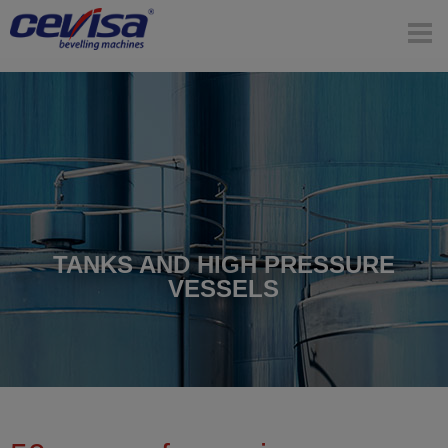
TANKS AND HIGH PRESSURE
VESSELS