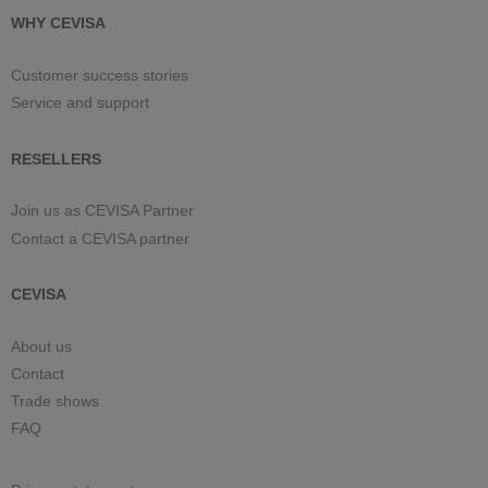
WHY CEVISA
Customer success stories
Service and support
RESELLERS
Join us as CEVISA Partner
Contact a CEVISA partner
CEVISA
About us
Contact
Trade shows
FAQ