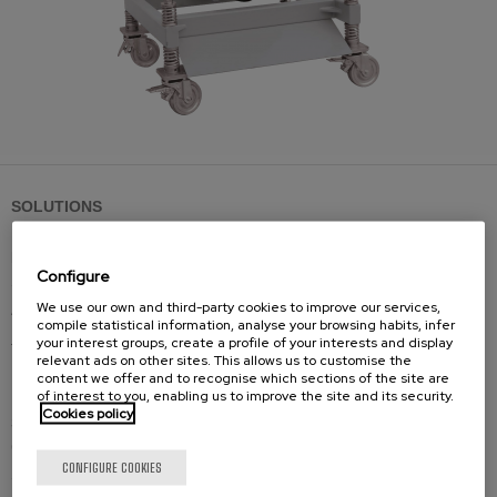
SOLUTIONS
Bevelling machines
Configure
Standard shearing cutting
We use our own and third-party cookies to improve our services,
Adjustable shearing cutting
compile statistical information, analyse your browsing habits, infer
Reversible shearing cutting
your interest groups, create a profile of your interests and display
relevant ads on other sites. This allows us to customise the
Large thicknesses milling cutting
content we offer and to recognise which sections of the site are
of interest to you, enabling us to improve the site and its security.
Cookies policy
Spares
Cutting tools
CONFIGURE COOKIES
Spare-parts