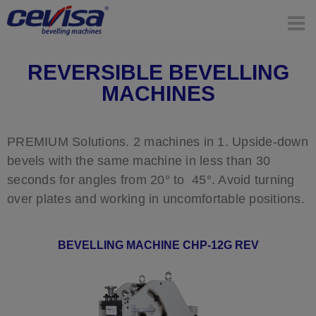
REVERSIBLE BEVELLING
MACHINES
PREMIUM Solutions. 2 machines in 1. Upside-down
bevels with the same machine in less than 30
seconds for angles from 20° to 45°. Avoid turning
over plates and working in uncomfortable positions.
BEVELLING MACHINE CHP-12G REV