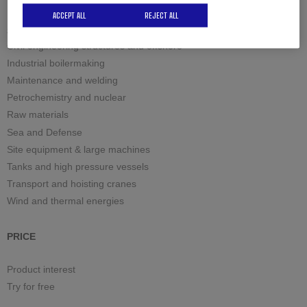
ACCEPT ALL
REJECT ALL
Solutions by industry
Civil engineering structures and offshore
Industrial boilermaking
Maintenance and welding
Petrochemistry and nuclear
Raw materials
Sea and Defense
Site equipment & large machines
Tanks and high pressure vessels
Transport and hoisting cranes
Wind and thermal energies
PRICE
Product interest
Try for free