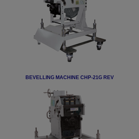
BEVELLING MACHINE CHP-21G REV