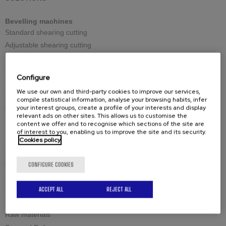
Bevelling machines
Standard shearing cutting
Adjustable shearing cutting
Reversible shearing cutting
Large thicknesses milling cutting
Configure
We use our own and third-party cookies to improve our services,
Spares
compile statistical information, analyse your browsing habits, infer
Cutting tools
your interest groups, create a profile of your interests and display
relevant ads on other sites. This allows us to customise the
Spare-parts
content we offer and to recognise which sections of the site are
of interest to you, enabling us to improve the site and its security.
Cookies policy
Solutions by industry
Civil engineering structures and offshore
CONFIGURE COOKIES
Industrial boilermaking
Maintenance and welding
ACCEPT ALL
REJECT ALL
Petrochemistry and nuclear
Raw materials