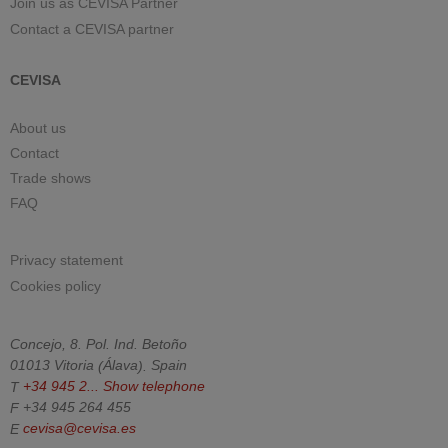
Join us as CEVISA Partner
Contact a CEVISA partner
CEVISA
About us
Contact
Trade shows
FAQ
Privacy statement
Cookies policy
Concejo, 8. Pol. Ind. Betoño
01013
Vitoria
(
Álava
).
Spain
T
+34 945 2...
Show telephone
F
+34 945 264 455
E
cevisa@cevisa.es