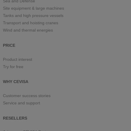
Sea and Defense
Site equipment & large machines
Tanks and high pressure vessels
Transport and hoisting cranes
Wind and thermal energies
PRICE
Product interest
Try for free
WHY CEVISA
Customer success stories
Service and support
RESELLERS