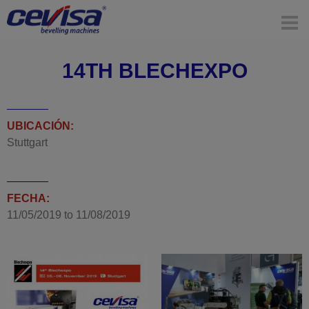
14TH BLECHEXPO
UBICACIÓN:
Stuttgart
FECHA:
11/05/2019
to
11/08/2019