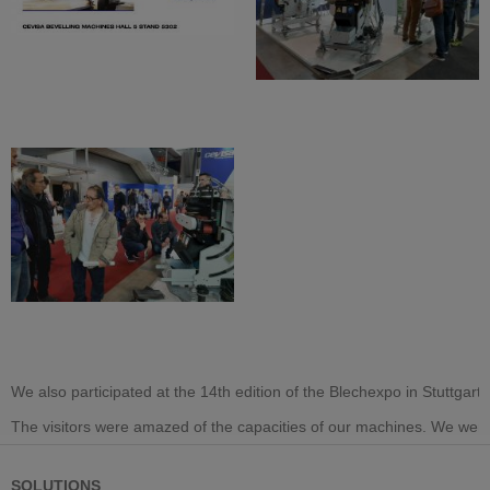
We also participated at the 14th edition of the Blechexpo in Stuttg
The visitors were amazed of the capacities of our machines. We were
SOLUTIONS