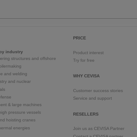
PRICE
by industry
Product interest
eering structures and offshore
Try for free
boilermaking
e and welding
WHY CEVISA
stry and nuclear
als
Customer success stories
fense
Service and support
ment & large machines
igh pressure vessels
RESELLERS
nd hoisting cranes
hermal energies
Join us as CEVISA Partner
Contact a CEVISA partner