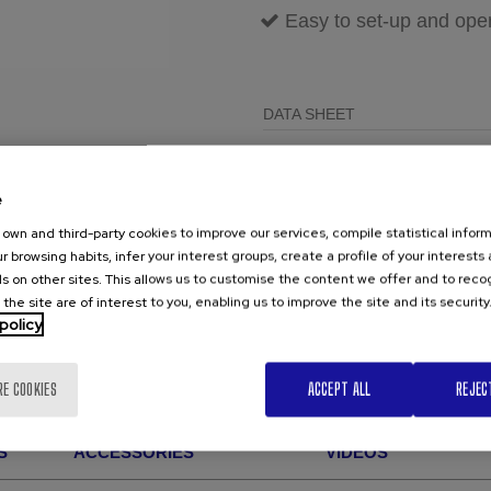
Easy to set-up and ope
DATA SHEET
BEVELLING M
0.8Mb
12G REV
e
own and third-party cookies to improve our services, compile statistical inform
r browsing habits, infer your interest groups, create a profile of your interests
TRY FOR FREE
s on other sites. This allows us to customise the content we offer and to rec
 the site are of interest to you, enabling us to improve the site and its security
policy
RE COOKIES
ACCEPT ALL
REJEC
S
ACCESSORIES
VIDEOS