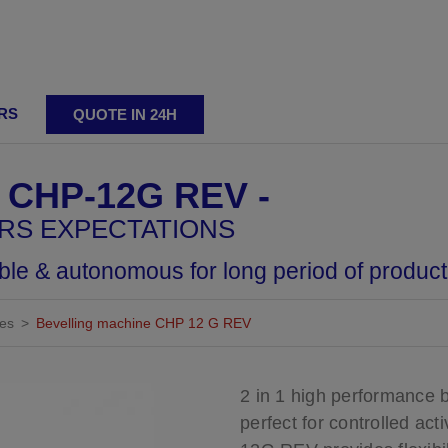
RS
QUOTE IN 24H
ting
 CHP-12G REV
ERS EXPECTATIONS
able & autonomous for long period of product
nes
Bevelling machine CHP 12 G REV
ing machines
Adjustable bevelling machines
Reversibl
2 in 1 high performance b
perfect for controlled ac