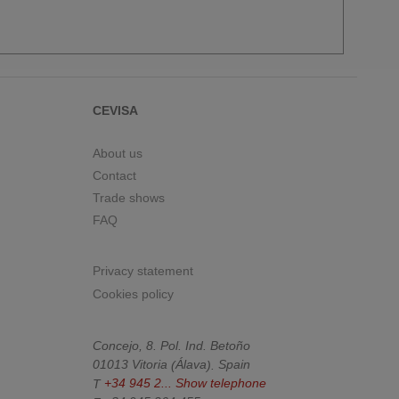
CEVISA
About us
Contact
Trade shows
FAQ
Privacy statement
Cookies policy
Concejo, 8. Pol. Ind. Betoño
01013
Vitoria
(
Álava
).
Spain
T
+34 945 2...
Show telephone