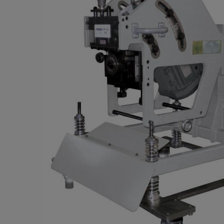
Parts
PARTS
Choose your be
Aftersale