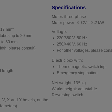
Specifications
Motor: three-phase
Motor power: 3 CV – 2.2 kW
 17 mm*
Voltage:
tubes up to 20 mm
220/380 V. 50 Hz
m to 30 mm
250/440 V. 60 Hz
idth, please consult)
For other voltages, please cons
Electric box with:
Thermomagnetic switch trip.
l length
Emergency stop button.
Net weight: 135 kg
Works height: adjustable
Reversing switch
K, V, X and Y bevels, on the
diameters).