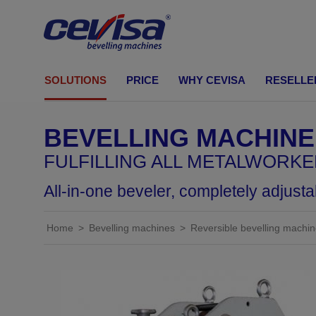
CEVISA Bevelling machines
SOLUTIONS
PRICE
WHY CEVISA
RESELLE
BEVELLING MACHINES
Shearing cut
BEVELLING MACHINE
Build your own machine
FULFILLING ALL METALWORK
Solutions by industry
All-in-one beveler, completely adjust
Home
Bevelling machines
Reversible bevelling machi
Standard bevell