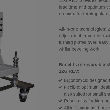
12G REV provides flexibil
Cutting tools
lead time and optimum co
velling machine
Choose your bevelling machine
no need for turning plate
All-in-one technologies: 
adjustment, reverted pos
turning plates over, easy
whilst beveling work.
Benefits of reversible 
12G REV:
Ergonomics: designed to
Flexible: optimum ideal
also suited for small s
Robustness for high pro
All in 1 automated beve