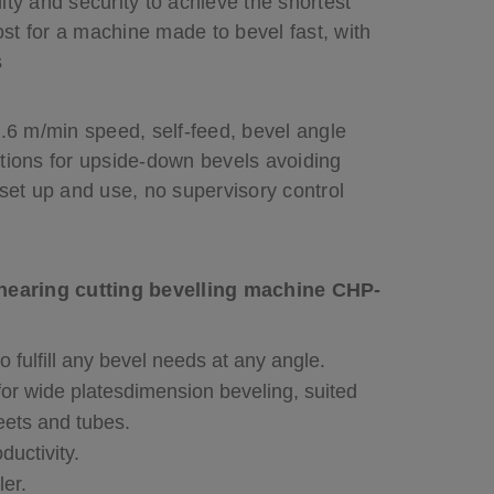
ity and security to achieve the shortest
st for a machine made to bevel fast, with
s
2.6 m/min speed, self-feed, bevel angle
itions for upside-down bevels avoiding
 set up and use, no supervisory control
shearing cutting bevelling machine CHP-
 fulfill any bevel needs at any angle.
for wide platesdimension beveling, suited
heets and tubes.
ductivity.
ler.