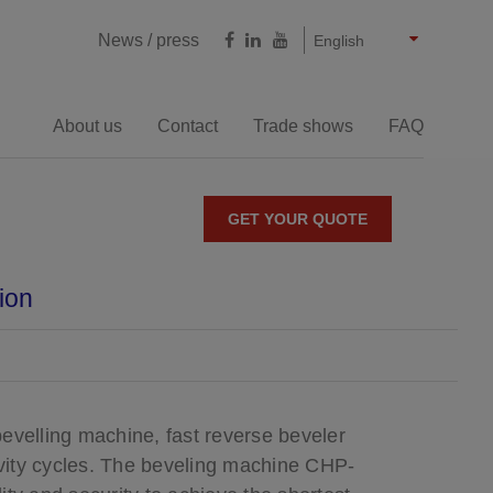
Castellano
Français
Deutsch
News / press
English
About us
Contact
Trade shows
FAQ
Milling cutting
GET YOUR QUOTE
YOU ARE HERE
ion
e bevelling machines
Large thicknesses bevelling
machines
evelling machine, fast reverse beveler
tivity cycles. The beveling machine CHP-