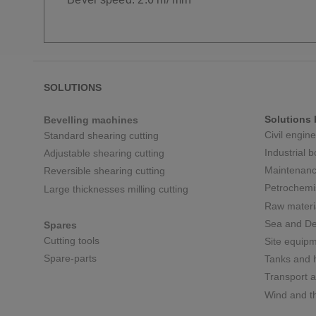
SOLUTIONS
Solutions 
Bevelling machines
Civil engin
Standard shearing cutting
Industrial 
Adjustable shearing cutting
Maintenanc
Reversible shearing cutting
Petrochemi
Large thicknesses milling cutting
Raw materi
Sea and De
Spares
Cutting tools
Site equip
Spare-parts
Tanks and h
Transport a
Wind and t