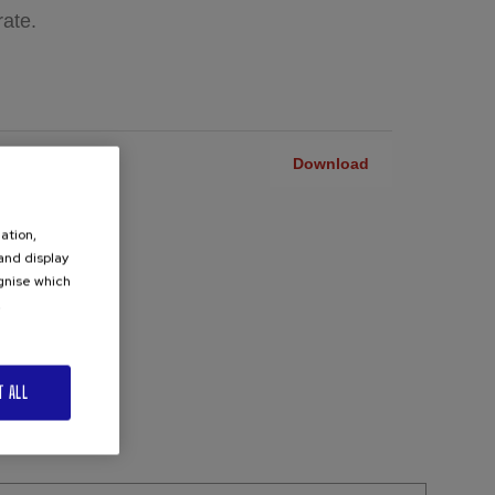
rate.
ACHINE CHP-
Download
ation,
 and display
ognise which
.
T ALL