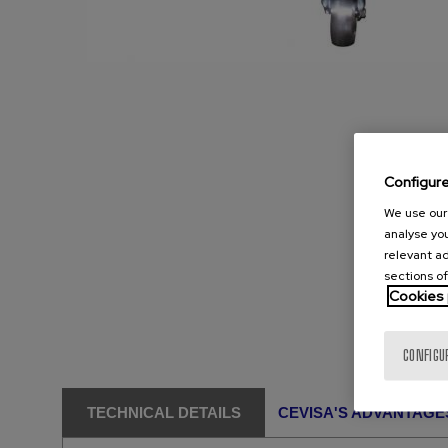
Configur
We use our 
analyse you
relevant ad
sections of
Cookies 
CONFIGU
TECHNICAL DETAILS
CEVISA'S ADVANTAGE