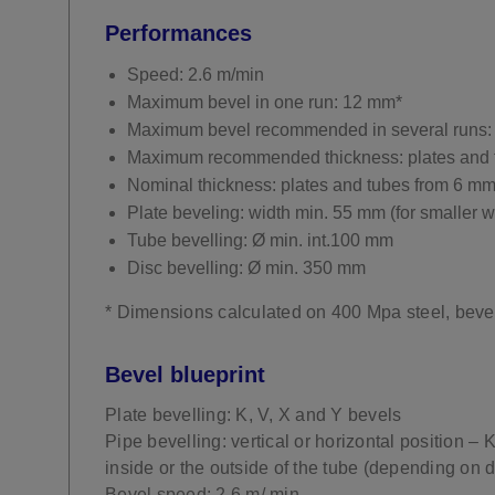
Performances
Speed: 2.6 m/min
Maximum bevel in one run: 12 mm*
Maximum bevel recommended in several runs:
Maximum recommended thickness: plates and 
Nominal thickness: plates and tubes from 6 m
Plate beveling: width min. 55 mm (for smaller w
Tube bevelling: Ø min. int.100 mm
Disc bevelling: Ø min. 350 mm
* Dimensions calculated on 400 Mpa steel, beve
Bevel blueprint
Plate bevelling: K, V, X and Y bevels
Pipe bevelling: vertical or horizontal position – 
inside or the outside of the tube (depending on 
Bevel speed: 2.6 m/ min