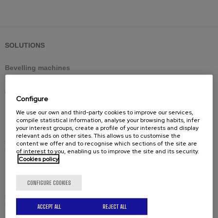
SOLUTIONS
Bevelling machines
Standard shearing cutting
Adjustable shearing cutting
Configure
Reversible shearing cutting
We use our own and third-party cookies to improve our services,
Large thicknesses milling cutting
compile statistical information, analyse your browsing habits, infer
your interest groups, create a profile of your interests and display
relevant ads on other sites. This allows us to customise the
Spares
content we offer and to recognise which sections of the site are
of interest to you, enabling us to improve the site and its security.
Cutting tools
Cookies policy
Spare-parts
CONFIGURE COOKIES
Solutions by industry
Civil engineering structures and offshore
ACCEPT ALL
REJECT ALL
Industrial boilermaking