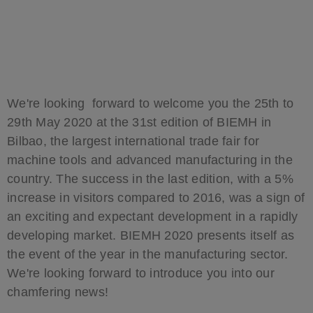
We're looking forward to welcome you the 25th to
29th May 2020 at the 31st edition of BIEMH in
Bilbao, the largest international trade fair for
machine tools and advanced manufacturing in the
country. The success in the last edition, with a 5%
increase in visitors compared to 2016, was a sign of
an exciting and expectant development in a rapidly
developing market. BIEMH 2020 presents itself as
the event of the year in the manufacturing sector.
We're looking forward to introduce you into our
chamfering news!