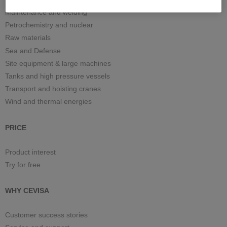
Maintenance and welding
Petrochemistry and nuclear
Raw materials
Sea and Defense
Site equipment & large machines
Tanks and high pressure vessels
Transport and hoisting cranes
Wind and thermal energies
PRICE
Product interest
Try for free
WHY CEVISA
Customer success stories