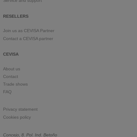
Service and support
RESELLERS
Join us as CEVISA Partner
Contact a CEVISA partner
CEVISA
About us
Contact
Trade shows
FAQ
Privacy statement
Cookies policy
Concejo, 8. Pol. Ind. Betoño