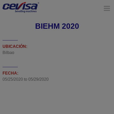
BIEHM 2020
UBICACIÓN:
Bilbao
FECHA:
05/25/2020
to
05/29/2020