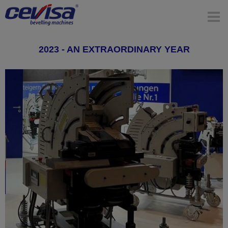
2023 - AN EXTRAORDINARY YEAR