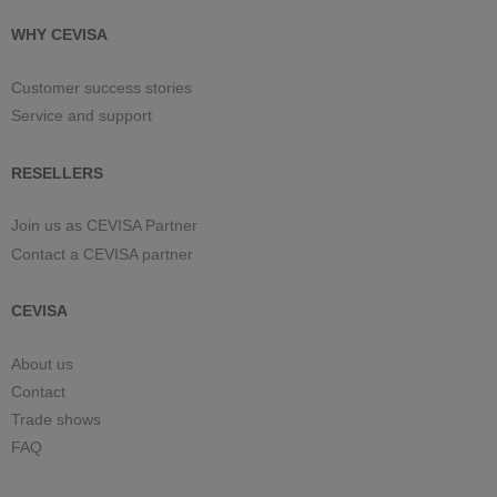
WHY CEVISA
Customer success stories
Service and support
RESELLERS
Join us as CEVISA Partner
Contact a CEVISA partner
CEVISA
About us
Contact
Trade shows
FAQ