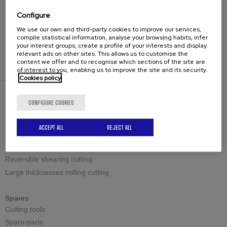
The past few years have been a great challenge for us, not
Configure
only due to COVID but also other difficulties. However, we
We use our own and third-party cookies to improve our services,
have successfully overcome them, filling us with absolute
compile statistical information, analyse your browsing habits, infer
your interest groups, create a profile of your interests and display
optimism as we look to the near and not-so-distant future.
relevant ads on other sites. This allows us to customise the
content we offer and to recognise which sections of the site are
of interest to you, enabling us to improve the site and its security.
Cookies policy
SOLUTIONS
CONFIGURE COOKIES
Bevelling machines
ACCEPT ALL
REJECT ALL
Standard shearing cutting
Adjustable shearing cutting
Reversible shearing cutting
Large thicknesses milling cutting
Spares
Cutting tools
Spare-parts