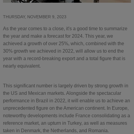
THURSDAY, NOVEMBER 9, 2023
As the year comes to a close, it's a good time to summarize
the year and make a forecast for 2024. This year, we
achieved a growth of over 25%, which, combined with the
30% growth we achieved in 2022, will allow us to end the
year with a record-breaking export and a total figure that is
nearly equivalent.
This significant number is largely driven by strong growth in
the US and Mexican markets. Alongside the spectacular
performance in Brazil in 2022, it will enable us to achieve an
unprecedented figure on the American continent. In Europe,
noteworthy developments include France consolidating as a
reference market, an upturn in Turkey, as well as measures
taken in Denmark, the Netherlands, and Romania.