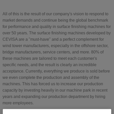
All of this is the result of our company's vision to respond to
market demands and continue being the global benchmark
for performance and quality in surface finishing machines for
over 50 years. The surface finishing machines developed by
CEVISA are a "must-have" and a perfect complement for
wind tower manufacturers, especially in the offshore sector,
bridge manufacturers, service centers, and more. 80% of
these machines are tailored to meet each customer's
specific needs, and the result is clearly an incredible
acceptance. Currently, everything we produce is sold before
we even complete the production and assembly of the
machines. This has forced us to increase our production
capacity by investing heavily in our machine park in recent
years and expanding our production department by hiring
more employees.