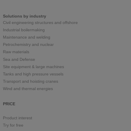
Solutions by industry
Civil engineering structures and offshore
Industrial boilermaking
Maintenance and welding
Petrochemistry and nuclear
Raw materials
Sea and Defense
Site equipment & large machines
Tanks and high pressure vessels
Transport and hoisting cranes
Wind and thermal energies
PRICE
Product interest
Try for free