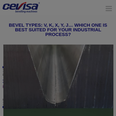
BEVEL TYPES: V, K, X, Y, J… WHICH ONE IS
BEST SUITED FOR YOUR INDUSTRIAL
PROCESS?