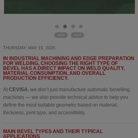
prev
next
THURSDAY, MAY 15, 2025
IN INDUSTRIAL MACHINING AND EDGE PREPARATION
FOR WELDING, CHOOSING THE RIGHT TYPE OF
BEVEL HAS A DIRECT IMPACT ON WELD QUALITY,
MATERIAL CONSUMPTION, AND OVERALL
PRODUCTION EFFICIENCY.
At
CEVISA
, we don’t just manufacture automatic bevelling
machines — we also provide technical advice to help you
define the most suitable geometry based on material,
thickness, joint type, and accessibility.
MAIN BEVEL TYPES AND THEIR TYPICAL
APPLICATIONS