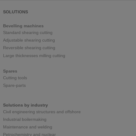
SOLUTIONS
Bevelling machines
Standard shearing cutting
Adjustable shearing cutting
Reversible shearing cutting
Large thicknesses milling cutting
Spares
Cutting tools
Spare-parts
Solutions by industry
Civil engineering structures and offshore
Industrial boilermaking
Maintenance and welding
Petrochemistry and nuclear