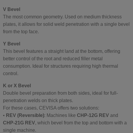
V Bevel
The most common geometry. Used on medium thickness
plates, it allows for solid weld penetration with a single bevel
from the top face.
Y Bevel
This bevel features a straight land at the bottom, offering
better control of the root and reduced filler metal
consumption. Ideal for structures requiring high thermal
control.
K or X Bevel
Double bevel preparation from both sides, ideal for full-
penetration welds on thick plates.
For these cases, CEVISA offers two solutions:
•
REV (Reversible)
: Machines like
CHP-12G REV
and
CHP-21G REV
, which bevel from the top and bottom with a
single machine.