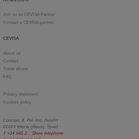
Join us as CEVISA Partner
Contact a CEVISA partner
CEVISA
About us
Contact
Trade shows
FAQ
Privacy statement
Cookies policy
Concejo, 8. Pol. Ind. Betoño
01013
Vitoria
(
Álava
).
Spain
T
+34 945 2...
Show telephone