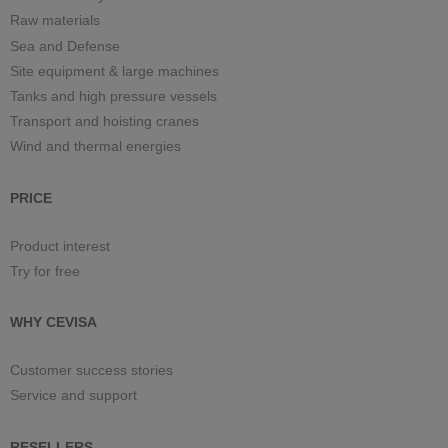
Raw materials
Sea and Defense
Site equipment & large machines
Tanks and high pressure vessels
Transport and hoisting cranes
Wind and thermal energies
PRICE
Product interest
Try for free
WHY CEVISA
Customer success stories
Service and support
RESELLERS