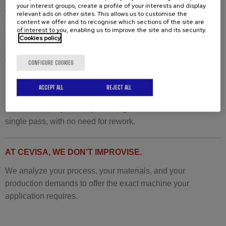
your interest groups, create a profile of your interests and display
where maximum strength with minimal filler metal is
relevant ads on other sites. This allows us to customise the
content we offer and to recognise which sections of the site are
required.
of interest to you, enabling us to improve the site and its security.
Our technology recently convinced a French customer in the
Cookies policy
nuclear sector:
“We are seeing more and more critical applications that
CONFIGURE COOKIES
require this special bevel.”
ACCEPT ALL
REJECT ALL
Recommended machine:
CHP-60G with J-bevel
attachment
, capable of producing internal radius bevels in a
single pass, with no need for rework.
AT CEVISA, WE DON’T IMPROVISE.
We analyze your process, your materials, and your
production demands to offer the exact machine your
application requires.