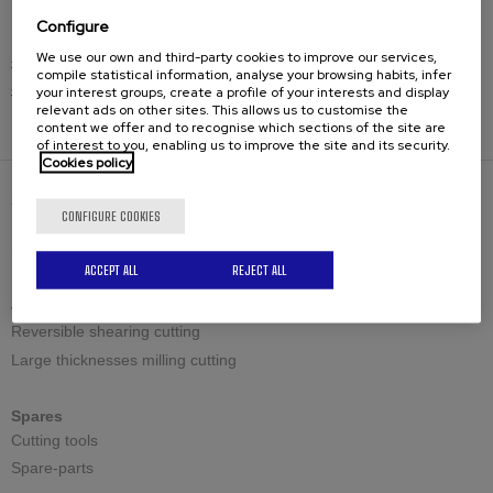
beveling solution.
Configure
We use our own and third-party cookies to improve our services,
#CEVISA #CHP30G #BevelingMachine
compile statistical information, analyse your browsing habits, infer
your interest groups, create a profile of your interests and display
#PrecisionEngineering #IndustrialEfficiency
relevant ads on other sites. This allows us to customise the
content we offer and to recognise which sections of the site are
of interest to you, enabling us to improve the site and its security.
Cookies policy
SOLUTIONS
CONFIGURE COOKIES
Bevelling machines
ACCEPT ALL
REJECT ALL
Standard shearing cutting
Adjustable shearing cutting
Reversible shearing cutting
Large thicknesses milling cutting
Spares
Cutting tools
Spare-parts