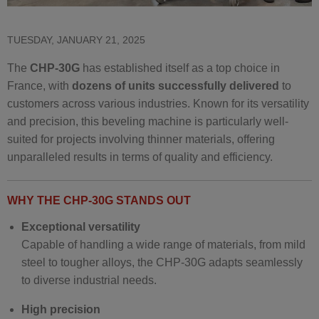
TUESDAY, JANUARY 21, 2025
The
CHP-30G
has established itself as a top choice in
France, with
dozens of units successfully delivered
to
customers across various industries. Known for its versatility
and precision, this beveling machine is particularly well-
suited for projects involving thinner materials, offering
unparalleled results in terms of quality and efficiency.
WHY THE CHP-30G STANDS OUT
Exceptional versatility
Capable of handling a wide range of materials, from mild
steel to tougher alloys, the CHP-30G adapts seamlessly
to diverse industrial needs.
High precision