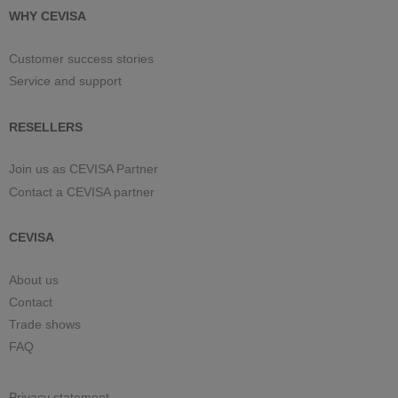
WHY CEVISA
Customer success stories
Service and support
RESELLERS
Join us as CEVISA Partner
Contact a CEVISA partner
CEVISA
About us
Contact
Trade shows
FAQ
Privacy statement