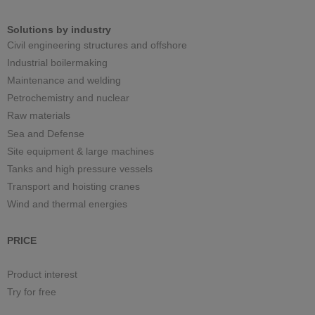
Solutions by industry
Civil engineering structures and offshore
Industrial boilermaking
Maintenance and welding
Petrochemistry and nuclear
Raw materials
Sea and Defense
Site equipment & large machines
Tanks and high pressure vessels
Transport and hoisting cranes
Wind and thermal energies
PRICE
Product interest
Try for free