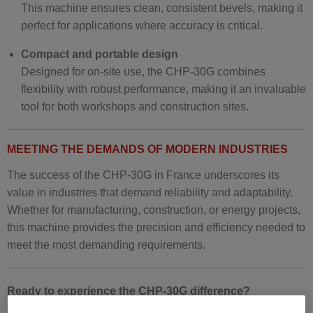
This machine ensures clean, consistent bevels, making it
perfect for applications where accuracy is critical.
Compact and portable design
Designed for on-site use, the CHP-30G combines
flexibility with robust performance, making it an invaluable
tool for both workshops and construction sites.
MEETING THE DEMANDS OF MODERN INDUSTRIES
The success of the CHP-30G in France underscores its
value in industries that demand reliability and adaptability.
Whether for manufacturing, construction, or energy projects,
this machine provides the precision and efficiency needed to
meet the most demanding requirements.
Ready to experience the CHP-30G difference?
Contact us today to learn more about this exceptional