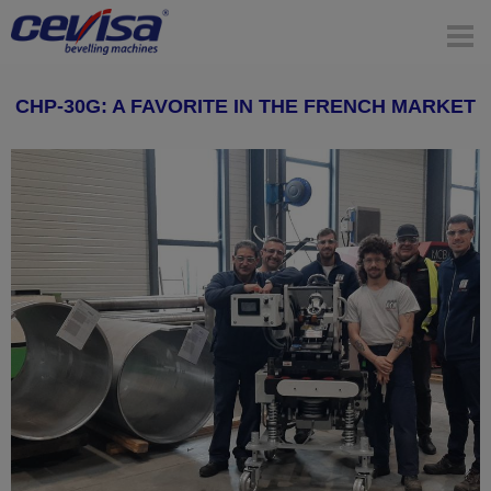
CHP-30G: A FAVORITE IN THE FRENCH MARKET