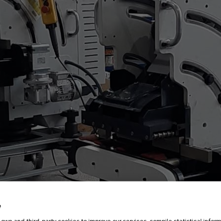
Cutting tools
velling machine
Choose your bevelling machine
e
own and third-party cookies to improve our services, compile statistical inform