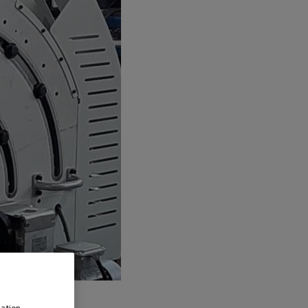
ation,