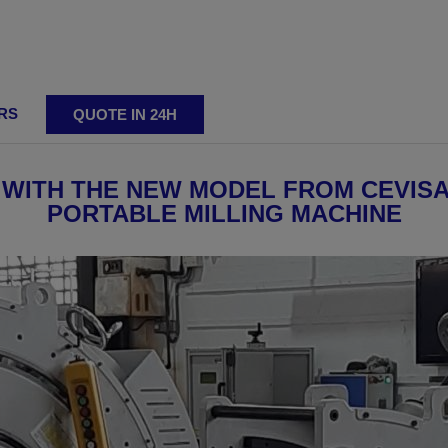
RS
QUOTE IN 24H
ting
 WITH THE NEW MODEL FROM CEVISA,
PORTABLE MILLING MACHINE
ing machines
Adjustable bevelling machines
Reversibl