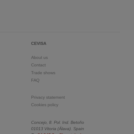
CEVISA
About us
Contact
Trade shows
FAQ
Privacy statement
Cookies policy
Concejo, 8. Pol. Ind. Betoño
01013
Vitoria
(
Álava
).
Spain