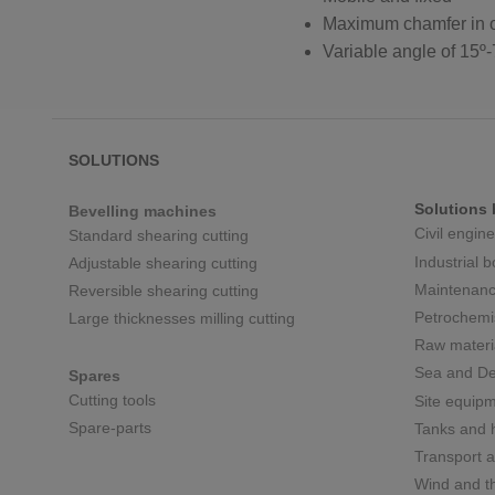
Maximum chamfer in 
Variable angle of 15º-
SOLUTIONS
Solutions 
Bevelling machines
Civil engin
Standard shearing cutting
Industrial 
Adjustable shearing cutting
Maintenanc
Reversible shearing cutting
Petrochemi
Large thicknesses milling cutting
Raw materi
Sea and De
Spares
Cutting tools
Site equip
Spare-parts
Tanks and h
Transport a
Wind and t