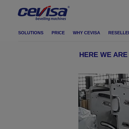
CEVISA Bevelling machines
SOLUTIONS
PRICE
WHY CEVISA
RESELLE
BEVELLING MACHINES
Shearing cut
HERE WE ARE
Build your own machine
Solutions by industry
Standard bevell