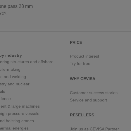
one pass 28 mm
70º.
PRICE
by industry
Product interest
eering structures and offshore
Try for free
boilermaking
e and welding
WHY CEVISA
stry and nuclear
als
Customer success stories
fense
Service and support
ment & large machines
igh pressure vessels
RESELLERS
nd hoisting cranes
hermal energies
Join us as CEVISA Partner