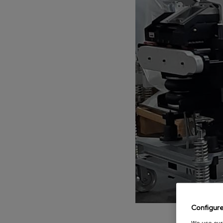
Parts
PARTS
Choose your be
Aftersale
Configur
We use our 