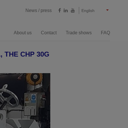
Castellano
Français
Deutsch
News / press
English
About us
Contact
Trade shows
FAQ
Milling cutting
 THE CHP 30G
e bevelling machines
Large thicknesses bevelling
machines