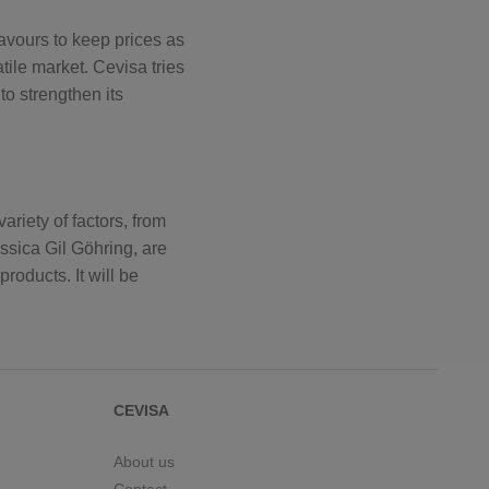
eavours to keep prices as
tile market. Cevisa tries
to strengthen its
riety of factors, from
essica Gil Göhring, are
roducts. It will be
CEVISA
About us