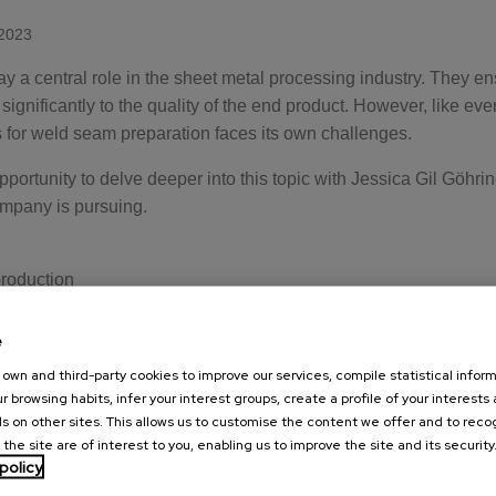
2023
 a central role in the sheet metal processing industry. They e
ignificantly to the quality of the end product. However, like ever
for weld seam preparation faces its own challenges.
pportunity to delve deeper into this topic with Jessica Gil Göhri
ompany is pursuing.
production
sises that price fluctuations are one of the main problems, espe
Germany. She emphasises that continuous production is essentia
e
 rejects orders due to these fluctuations, they are simply relocat
own and third-party cookies to improve our services, compile statistical inform
r browsing habits, infer your interest groups, create a profile of your interests
s on other sites. This allows us to customise the content we offer and to rec
sonnel
 the site are of interest to you, enabling us to improve the site and its security
problems in the industry is the lack of qualified personnel. Al
policy
nced, their operation and maintenance does not require specific