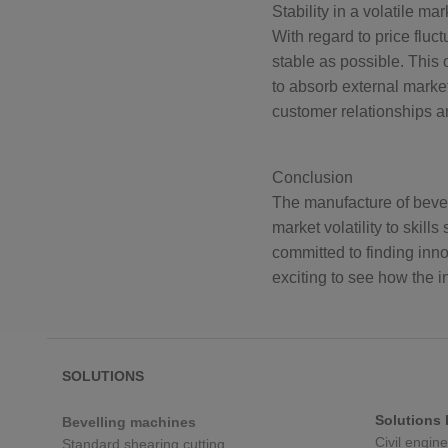
Stability in a volatile mar
With regard to price fluc
stable as possible. This 
to absorb external market
customer relationships an
Conclusion
The manufacture of bevell
market volatility to skil
committed to finding inno
exciting to see how the 
SOLUTIONS
Solutions 
Bevelling machines
Civil engin
Standard shearing cutting