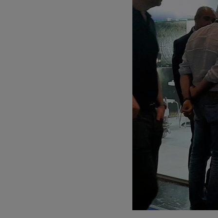
Parts
PARTS
Choose your be
Aftersale