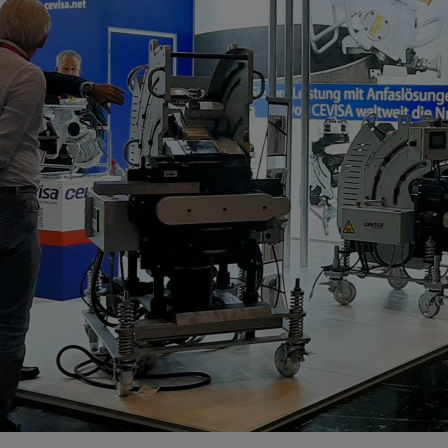
Cutting tools
velling machine
Choose your bevelling machine