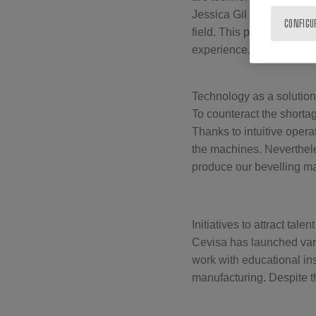
Jessica Gil Göhring addre
CONFIGU
field. This problem is e
experience.
Technology as a solution
To counteract the shortag
Thanks to intuitive oper
the machines. Neverthele
produce our bevelling m
Initiatives to attract talent
Cevisa has launched vari
work with educational ins
manufacturing. Despite t