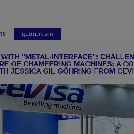
RS
QUOTE IN 24H
ting
 WITH "METAL-INTERFACE": CHALLEN
E OF CHAMFERING MACHINES: A C
TH JESSICA GIL GÖHRING FROM CEV
ing machines
Adjustable bevelling machines
Reversibl