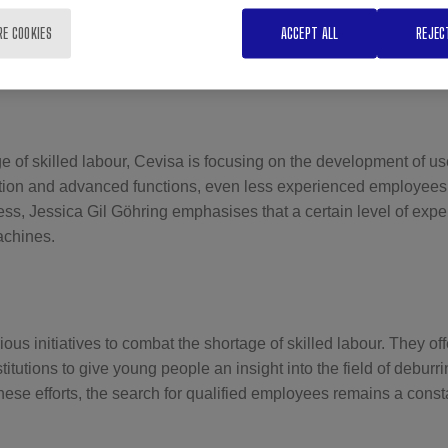
sses the difficulty of finding young talent with the necessary man
RE COOKIES
ACCEPT ALL
REJEC
xacerbated by high salary expectations without the corresponding
e of skilled labour, Cevisa is focusing on the development of us
ation and advanced functions, even less experienced employees c
ss, Jessica Gil Göhring emphasises that a certain level of exper
achines.
ous initiatives to combat the shortage of skilled labour. They o
titutions to give young people an insight into the field of debur
hese efforts, the search for qualified employees remains a const