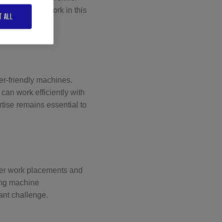
ual skills to work in this
T ALL
 professional
er-friendly machines.
an work efficiently with
tise remains essential to
ffer work placements and
ring machine
ant challenge.