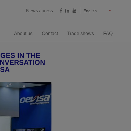
Castellano
Français
Deutsch
News / press
English
About us
Contact
Trade shows
FAQ
Milling cutting
GES IN THE
ONVERSATION
ISA
e bevelling machines
Large thicknesses bevelling
machines