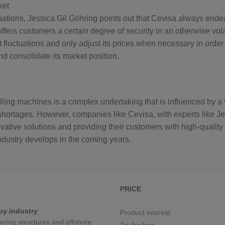
ket
tuations, Jessica Gil Göhring points out that Cevisa always end
offers customers a certain degree of security in an otherwise vola
 fluctuations and only adjust its prices when necessary in order 
d consolidate its market position.
ing machines is a complex undertaking that is influenced by a va
ls shortages. However, companies like Cevisa, with experts like J
vative solutions and providing their customers with high-quality p
industry develops in the coming years.
PRICE
by industry
Product interest
eering structures and offshore