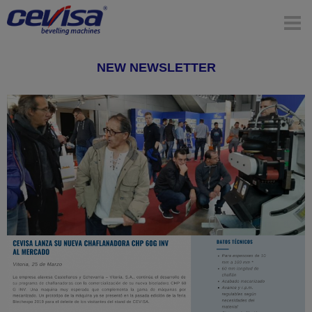
NEW NEWSLETTER