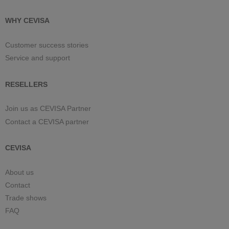
WHY CEVISA
Customer success stories
Service and support
RESELLERS
Join us as CEVISA Partner
Contact a CEVISA partner
CEVISA
About us
Contact
Trade shows
FAQ