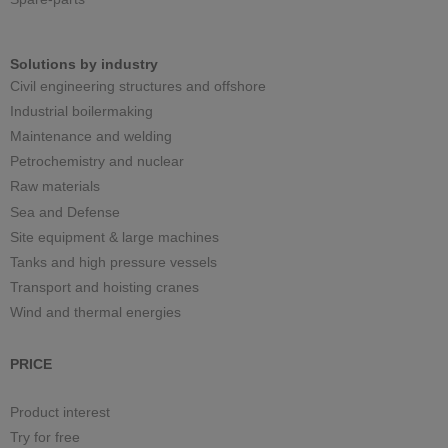
Solutions by industry
Civil engineering structures and offshore
Industrial boilermaking
Maintenance and welding
Petrochemistry and nuclear
Raw materials
Sea and Defense
Site equipment & large machines
Tanks and high pressure vessels
Transport and hoisting cranes
Wind and thermal energies
PRICE
Product interest
Try for free