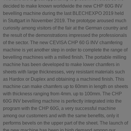
decided to make known worldwide the new CHP 60G INV
bevelling machine during the last BLECHEXPO 2019 held
in Stuttgart in November 2019. The prototype aroused much
curiosity among visitors of the fair at the German country and
the result of the demonstrations impressed the professionals
of the sector. The new CEVISA CHP 60 G INV chamfering
machine is yet another step in order to complete the range of
bevelling machines with a milled finish. The portable milling
machine has been developed to make lower chamfers in
sheets with large thicknesses, very resistant materials such
as Hardox or Duplex and obtaining a machined finish. This
machine can make chamfers up to 60mm in length on sheets
with thickness ranging from 4mm. up to 100mm. The CHP
60G INV bevelling machine is perfectly integrated into the
program with the CHP 60G, a very successful machine
among our customers and with the same benefits, only it
performs bevels on the upper part of the sheet. The launch of
the new machine has been in high demand among our