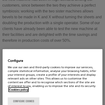
customers, since between the two they achieve a perfect
symbiosis: working with the two sister machines allows
bevels to be made in K and X without turning the sheets and
doubling the production with a single operator. Some of our
clients have already been able to test the new machine at
their facilities and are delighted with the time savings and
therefore in production costs of over 50%.
Technical data:
For plate thicknesses from 10 mm to 100 mm *
Configure
60 mm chamfer length
We use our own and third-party cookies to improve our services,
compile statistical information, analyse your browsing habits, infer
Milling finish
your interest groups, create a profile of your interests and display
Advance and r.p.m. adjustable according to material
relevant ads on other sites. This allows us to customise the
content we offer and to recognise which sections of the site are
needs
of interest to you, enabling us to improve the site and its security.
4 bar pneumatic fixing system
Cookies policy
uniform finish, vibration-free and low-noise
Mobile and fix
CONFIGURE COOKIES