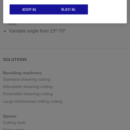
Adjustable working height with pneumatic lifting system
Maximum bevel in one pass 28 mm
ACCEPT ALL
REJECT ALL
Recommended maximum bevel in several passes: 60
mm
Variable angle from 15º-70º.
SOLUTIONS
Bevelling machines
Standard shearing cutting
Adjustable shearing cutting
Reversible shearing cutting
Large thicknesses milling cutting
Spares
Cutting tools
Spare-parts