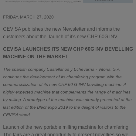
FRIDAY, MARCH 27, 2020
CEVISA publishes the new Newsletter and informs the
customers about the launch of it's new CHP 60G INV.
CEVISA LAUNCHES ITS NEW CHP 60G INV BEVELLING
MACHINE ON THE MARKET
The spanish company Castellanos y Echevarria - Vitoria, S.A.
continues the development of its chamfering program with the
commercialization of its new CHP 60 G INV bevelling machine. A
highly expected machine that complements the range of machines
by milling. A prototype of the machine was already presented at the
last edition of the Blechexpo 2019 to the delight of visitors to the
CEVISA stand.
Launch of the new portable milling machine for chamfering.
The fairs are a great opportunity to present novelties so we