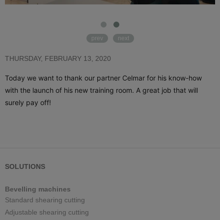
prev
next
THURSDAY, FEBRUARY 13, 2020
Today we want to thank our partner Celmar for his know-how 
with the launch of his new training room. A great job that will 
surely pay off! 
SOLUTIONS
Bevelling machines
Standard shearing cutting
Adjustable shearing cutting