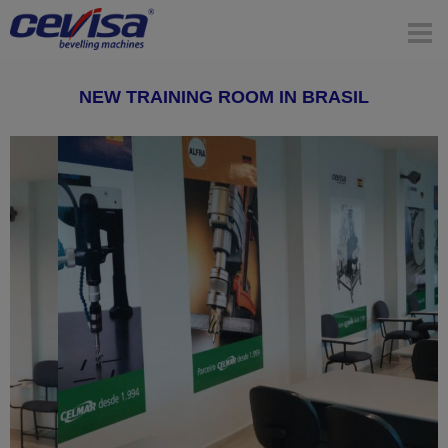
NEW TRAINING ROOM IN BRASIL