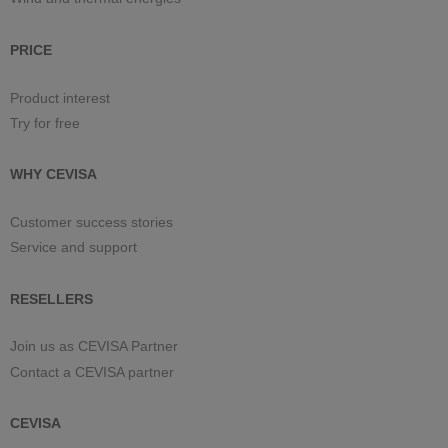
PRICE
Product interest
Try for free
WHY CEVISA
Customer success stories
Service and support
RESELLERS
Join us as CEVISA Partner
Contact a CEVISA partner
CEVISA