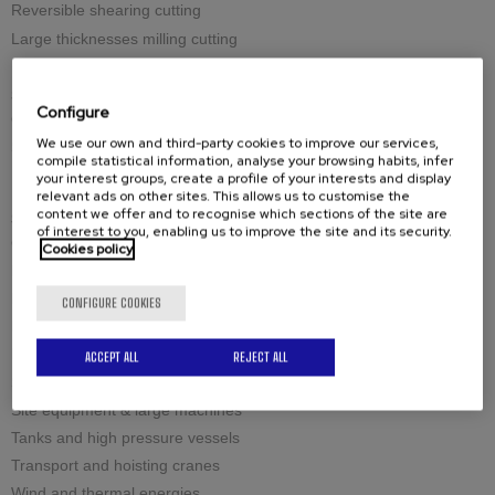
Reversible shearing cutting
Large thicknesses milling cutting
Spares
Configure
Cutting tools
We use our own and third-party cookies to improve our services,
Spare-parts
compile statistical information, analyse your browsing habits, infer
your interest groups, create a profile of your interests and display
relevant ads on other sites. This allows us to customise the
content we offer and to recognise which sections of the site are
Solutions by industry
of interest to you, enabling us to improve the site and its security.
Civil engineering structures and offshore
Cookies policy
Industrial boilermaking
Maintenance and welding
CONFIGURE COOKIES
Petrochemistry and nuclear
Raw materials
ACCEPT ALL
REJECT ALL
Sea and Defense
Site equipment & large machines
Tanks and high pressure vessels
Transport and hoisting cranes
Wind and thermal energies