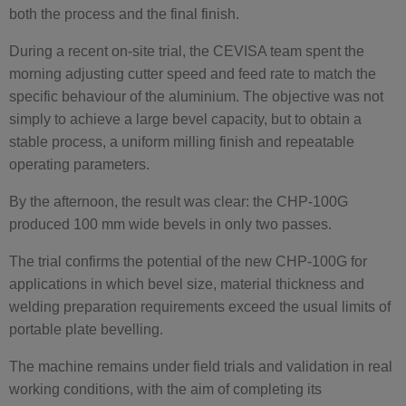
both the process and the final finish.
During a recent on-site trial, the CEVISA team spent the
morning adjusting cutter speed and feed rate to match the
specific behaviour of the aluminium. The objective was not
simply to achieve a large bevel capacity, but to obtain a
stable process, a uniform milling finish and repeatable
operating parameters.
By the afternoon, the result was clear: the CHP-100G
produced 100 mm wide bevels in only two passes.
The trial confirms the potential of the new CHP-100G for
applications in which bevel size, material thickness and
welding preparation requirements exceed the usual limits of
portable plate bevelling.
The machine remains under field trials and validation in real
working conditions, with the aim of completing its