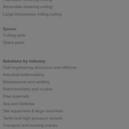
Reversible shearing cutting
Large thicknesses milling cutting
Spares
Cutting tools
Spare-parts
Solutions by industry
Civil engineering structures and offshore
Industrial boilermaking
Maintenance and welding
Petrochemistry and nuclear
Raw materials
Sea and Defense
Site equipment & large machines
Tanks and high pressure vessels
Transport and hoisting cranes