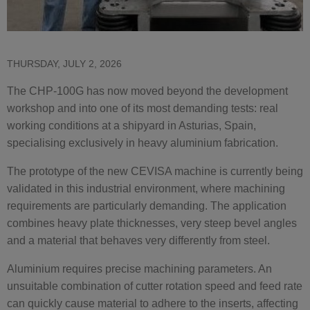
THURSDAY, JULY 2, 2026
The CHP-100G has now moved beyond the development
workshop and into one of its most demanding tests: real
working conditions at a shipyard in Asturias, Spain,
specialising exclusively in heavy aluminium fabrication.
The prototype of the new CEVISA machine is currently being
validated in this industrial environment, where machining
requirements are particularly demanding. The application
combines heavy plate thicknesses, very steep bevel angles
and a material that behaves very differently from steel.
Aluminium requires precise machining parameters. An
unsuitable combination of cutter rotation speed and feed rate
can quickly cause material to adhere to the inserts, affecting