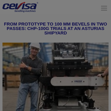
FROM PROTOTYPE TO 100 MM BEVELS IN TWO
PASSES: CHP-100G TRIALS AT AN ASTURIAS
SHIPYARD