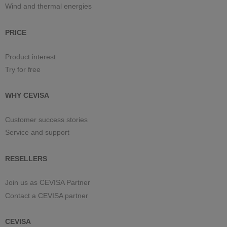
Wind and thermal energies
PRICE
Product interest
Try for free
WHY CEVISA
Customer success stories
Service and support
RESELLERS
Join us as CEVISA Partner
Contact a CEVISA partner
CEVISA