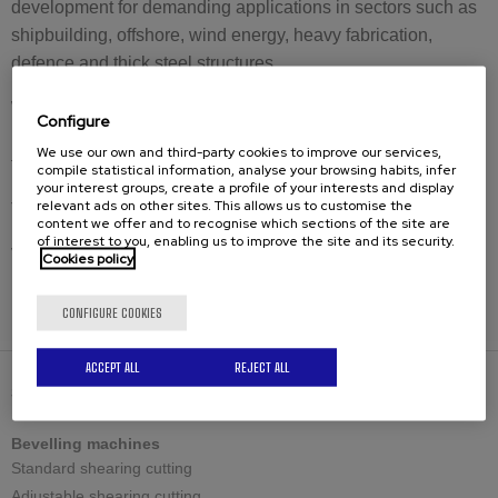
development for demanding applications in sectors such as
shipbuilding, offshore, wind energy, heavy fabrication,
defence and thick steel structures.
With the CHP-100G, CEVISA expands the limits of portable
Configure
milling plate bevelling and opens a new capacity category
We use our own and third-party cookies to improve our services,
for industrial welding preparation.
compile statistical information, analyse your browsing habits, infer
your interest groups, create a profile of your interests and display
relevant ads on other sites. This allows us to customise the
The new CHP-100G will be presented at EuroBLECH 2026.
content we offer and to recognise which sections of the site are
of interest to you, enabling us to improve the site and its security.
Visit us at EuroBLECH 2026
Cookies policy
Hall 11 – Stand G125
CONFIGURE COOKIES
ACCEPT ALL
REJECT ALL
SOLUTIONS
Bevelling machines
Standard shearing cutting
Adjustable shearing cutting