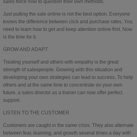
sales force now to question their own methods.
Just putting the sale online is not the best option. Everyone
knows the difference between click and purchase rates. You
need to learn how to get and keep attention online first. Now
is the time for it.
GROW AND ADAPT
Treating yourself and others with empathy is the great
strength of salespeople. Growing with this situation and
developing your own strategies can lead to success. To help
others and at the same time to concentrate on your own
future, a sales director as a trainer can now offer perfect
support.
LISTEN TO THE CUSTOMER
Customers are caught in the same crisis. They also alternate
between fear, learning, and growth several times a day with