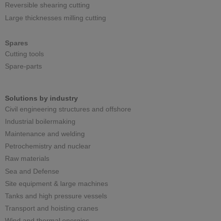
Reversible shearing cutting
Large thicknesses milling cutting
Spares
Cutting tools
Spare-parts
Solutions by industry
Civil engineering structures and offshore
Industrial boilermaking
Maintenance and welding
Petrochemistry and nuclear
Raw materials
Sea and Defense
Site equipment & large machines
Tanks and high pressure vessels
Transport and hoisting cranes
Wind and thermal energies