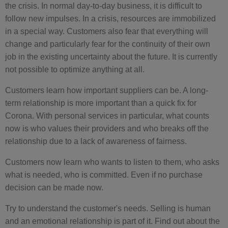
the crisis. In normal day-to-day business, it is difficult to
follow new impulses. In a crisis, resources are immobilized
in a special way. Customers also fear that everything will
change and particularly fear for the continuity of their own
job in the existing uncertainty about the future. It is currently
not possible to optimize anything at all.
Customers learn how important suppliers can be. A long-
term relationship is more important than a quick fix for
Corona. With personal services in particular, what counts
now is who values their providers and who breaks off the
relationship due to a lack of awareness of fairness.
Customers now learn who wants to listen to them, who asks
what is needed, who is committed. Even if no purchase
decision can be made now.
Try to understand the customer's needs. Selling is human
and an emotional relationship is part of it. Find out about the