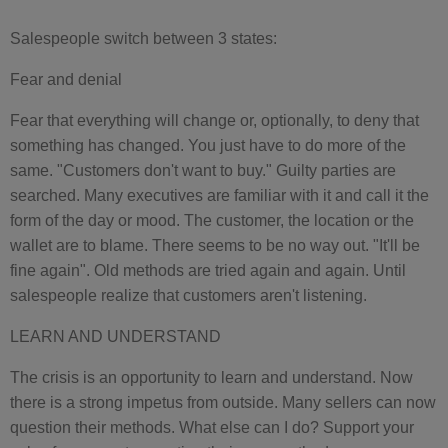
Salespeople switch between 3 states:
Fear and denial
Fear that everything will change or, optionally, to deny that
something has changed. You just have to do more of the
same. "Customers don't want to buy." Guilty parties are
searched. Many executives are familiar with it and call it the
form of the day or mood. The customer, the location or the
wallet are to blame. There seems to be no way out. "It'll be
fine again". Old methods are tried again and again. Until
salespeople realize that customers aren't listening.
LEARN AND UNDERSTAND
The crisis is an opportunity to learn and understand. Now
there is a strong impetus from outside. Many sellers can now
question their methods. What else can I do? Support your