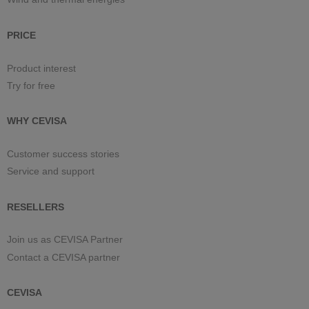
PRICE
Product interest
Try for free
WHY CEVISA
Customer success stories
Service and support
RESELLERS
Join us as CEVISA Partner
Contact a CEVISA partner
CEVISA