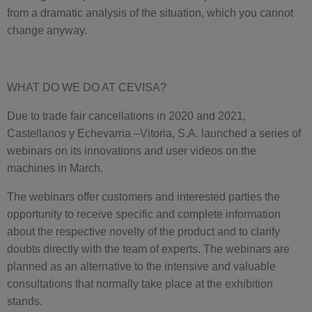
from a dramatic analysis of the situation, which you cannot
change anyway.
WHAT DO WE DO AT CEVISA?
Due to trade fair cancellations in 2020 and 2021,
Castellanos y Echevarria –Vitoria, S.A. launched a series of
webinars on its innovations and user videos on the
machines in March.
The webinars offer customers and interested parties the
opportunity to receive specific and complete information
about the respective novelty of the product and to clarify
doubts directly with the team of experts. The webinars are
planned as an alternative to the intensive and valuable
consultations that normally take place at the exhibition
stands.