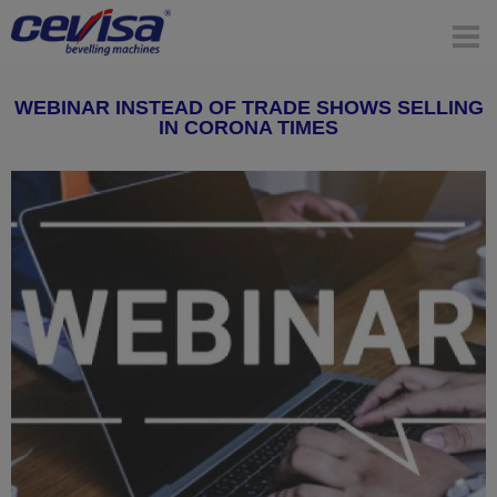
WEBINAR INSTEAD OF TRADE SHOWS SELLING
IN CORONA TIMES