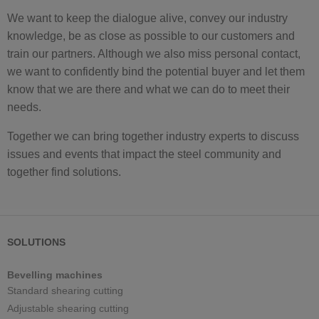
We want to keep the dialogue alive, convey our industry
knowledge, be as close as possible to our customers and
train our partners. Although we also miss personal contact,
we want to confidently bind the potential buyer and let them
know that we are there and what we can do to meet their
needs.
Together we can bring together industry experts to discuss
issues and events that impact the steel community and
together find solutions.
SOLUTIONS
Bevelling machines
Standard shearing cutting
Adjustable shearing cutting