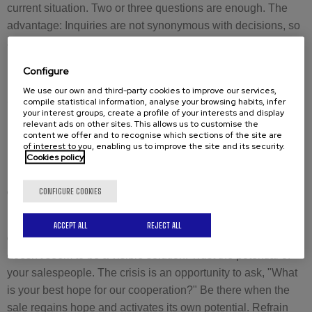
current situation. Two or three questions are enough. The
advantage: Inquiries are not synonymous with decisions, so
a NO from the customer is unlikely.
Configure
We use our own and third-party cookies to improve our services,
SUPPORT YOUR SELLERS
compile statistical information, analyse your browsing habits, infer
your interest groups, create a profile of your interests and display
relevant ads on other sites. This allows us to customise the
content we offer and to recognise which sections of the site are
of interest to you, enabling us to improve the site and its security.
If fear prevails, offer community or your shoulder. If learning
Cookies policy
is important, offer consulting and training. When talent is
CONFIGURE COOKIES
discovered, use it to make a change.
Find out where your employee is now. In times of
ACCEPT ALL
REJECT ALL
depression, many sales trainers remain silent because there
doesn't seem to be a visible solution. Trust the potential of
your salespeople. The crisis is an opportunity to ask, "What
is your best hope for our cooperation?" Be there when the
sale regains hope and activates its own potential. Refrain