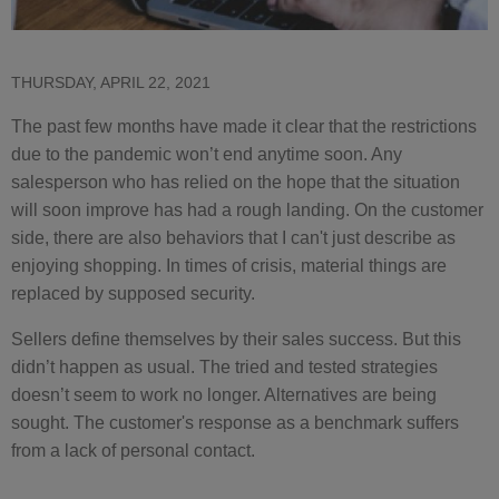
THURSDAY, APRIL 22, 2021
The past few months have made it clear that the restrictions
due to the pandemic won’t end anytime soon. Any
salesperson who has relied on the hope that the situation
will soon improve has had a rough landing. On the customer
side, there are also behaviors that I can't just describe as
enjoying shopping. In times of crisis, material things are
replaced by supposed security.
Sellers define themselves by their sales success. But this
didn’t happen as usual. The tried and tested strategies
doesn’t seem to work no longer. Alternatives are being
sought. The customer's response as a benchmark suffers
from a lack of personal contact.