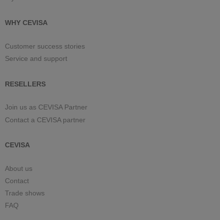
WHY CEVISA
Customer success stories
Service and support
RESELLERS
Join us as CEVISA Partner
Contact a CEVISA partner
CEVISA
About us
Contact
Trade shows
FAQ