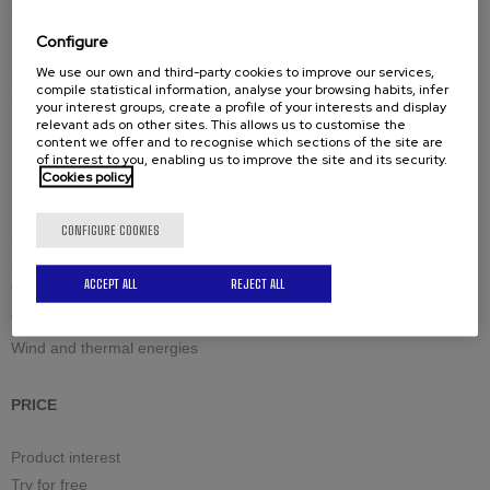
Spare-parts
Configure
We use our own and third-party cookies to improve our services,
Solutions by industry
compile statistical information, analyse your browsing habits, infer
Civil engineering structures and offshore
your interest groups, create a profile of your interests and display
relevant ads on other sites. This allows us to customise the
Industrial boilermaking
content we offer and to recognise which sections of the site are
Maintenance and welding
of interest to you, enabling us to improve the site and its security.
Cookies policy
Petrochemistry and nuclear
Raw materials
CONFIGURE COOKIES
Sea and Defense
Site equipment & large machines
ACCEPT ALL
REJECT ALL
Tanks and high pressure vessels
Transport and hoisting cranes
Wind and thermal energies
PRICE
Product interest
Try for free