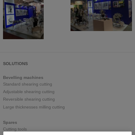
SOLUTIONS
Bevelling machines
Standard shearing cutting
Adjustable shearing cutting
Reversible shearing cutting
Large thicknesses milling cutting
Spares
Cutting tools