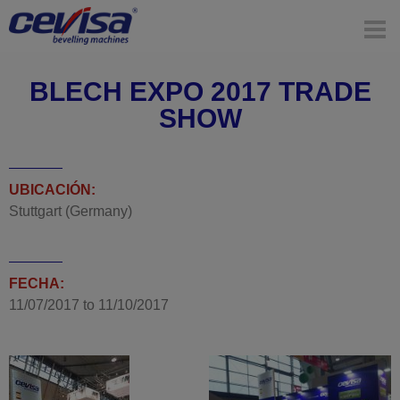
BLECH EXPO 2017 TRADE
SHOW
UBICACIÓN:
Stuttgart (Germany)
FECHA:
11/07/2017
to
11/10/2017