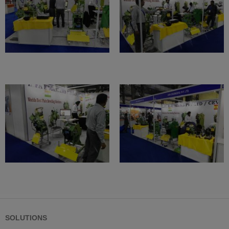
SOLUTIONS