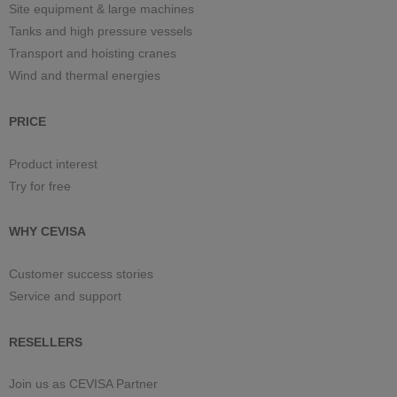
Site equipment & large machines
Tanks and high pressure vessels
Transport and hoisting cranes
Wind and thermal energies
PRICE
Product interest
Try for free
WHY CEVISA
Customer success stories
Service and support
RESELLERS
Join us as CEVISA Partner