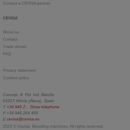
Contact a CEVISA partner
CEVISA
About us
Contact
Trade shows
FAQ
Privacy statement
Cookies policy
Concejo, 8. Pol. Ind. Betoño
01013
Vitoria
(
Álava
).
Spain
T
+34 945 2...
Show telephone
F
+34 945 264 455
E
cevisa@cevisa.es
2023 © Cevisa. Bevelling machines. All rights reserved.