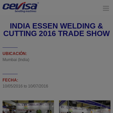
INDIA ESSEN WELDING &
CUTTING 2016 TRADE SHOW
UBICACIÓN:
Mumbai (India)
FECHA:
10/05/2016
to
10/07/2016