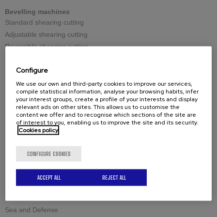
Bevelling machines
Standard shearing cutting
Adjustable shearing cutting
Reversible shearing cutting
Large thicknesses milling cutting
Configure
We use our own and third-party cookies to improve our services,
Spares
compile statistical information, analyse your browsing habits, infer
Cutting tools
your interest groups, create a profile of your interests and display
Spare-parts
relevant ads on other sites. This allows us to customise the
content we offer and to recognise which sections of the site are
of interest to you, enabling us to improve the site and its security.
Cookies policy
Solutions by industry
Civil engineering structures and offshore
CONFIGURE COOKIES
Industrial boilermaking
Maintenance and welding
ACCEPT ALL
REJECT ALL
Petrochemistry and nuclear
Raw materials
Sea and Defense